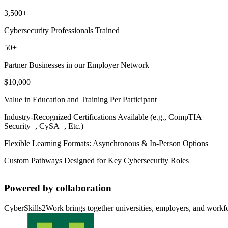
3,500+
Cybersecurity Professionals Trained
50+
Partner Businesses in our Employer Network
$10,000+
Value in Education and Training Per Participant
Industry-Recognized Certifications Available (e.g., CompTIA
Security+, CySA+, Etc.)
Flexible Learning Formats: Asynchronous & In-Person Options
Custom Pathways Designed for Key Cybersecurity Roles
Powered by collaboration
CyberSkills2Work brings together universities, employers, and workforc