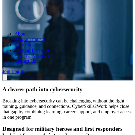
About
Program Impact
Learners
Training Programs
Employers Network
Contact Us
Join
Log In
A clearer path into cybersecurity
Breaking into cybersecurity can be challenging without the right
training, guidance, and connections. CyberSkills2Work helps close
that gap by combining learning, career support, and employer access
in one program.
Designed for military heroes and first responders