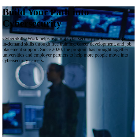
Build Your Path into
Cybersecurity
CyberSkills2Work helps aspiring cybersecurity professionals gain
in-demand skills through free training, career development, and job
placement support. Since 2020, the program has brought together
universities and employer partners to help more people move into
cybersecurity careers.