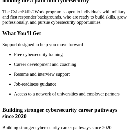
looking for a path into cybersecurity
The CyberSkills2Work program is open to individuals with military
and first responder backgrounds, who are ready to build skills, grow
professionally, and pursue cybersecurity opportunities.
What You’ll Get
Support designed to help you move forward
Free cybersecurity training
Career development and coaching
Resume and interview support
Job-readiness guidance
Access to a network of universities and employer partners
Building stronger cybersecurity career pathways
since 2020
Building stronger cybersecurity career pathways since 2020