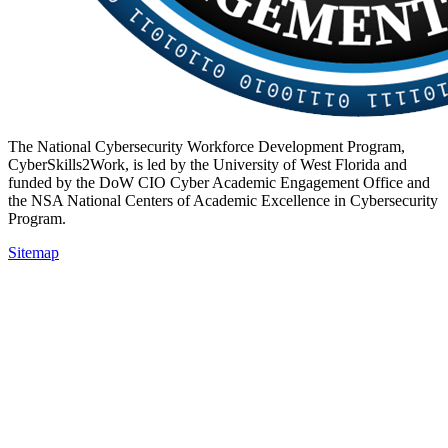
The National Cybersecurity Workforce Development Program,
CyberSkills2Work, is led by the University of West Florida and
funded by the DoW CIO Cyber Academic Engagement Office and
the NSA National Centers of Academic Excellence in Cybersecurity
Program.
Sitemap