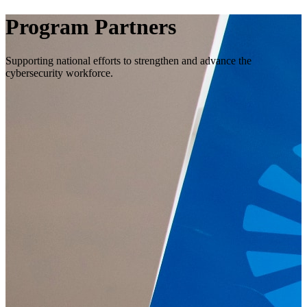
Program Partners
Supporting national efforts to strengthen and advance the
cybersecurity workforce.