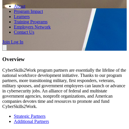
About
Program Impact
Learners
Training Programs
Employers Network
Contact Us
Join
Log In
Overview
CyberSkills2Work program partners are essentially the lifeline of the
national workforce development initiative. Thanks to our program
partners, more transitioning military, first responders, veterans,
military spouses, and government employees can launch or advance
in cybersecurity jobs. An alliance of federal and multistate
government agencies, nonprofit organizations, and American
companies devotes time and resources to promote and fund
CyberSkills2Work.
Strategic Partners
Additional Partners