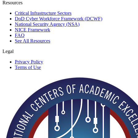
Resources
Critical Infrastructure Sectors
DoD Cyber Workforce Framework (DCWF)
National Security Agency (NSA)
NICE Framework
FAQ
See All Resources
Legal
Privacy Policy
Terms of Use