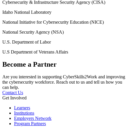
Cybersecurity & Infrastructure Security Agency (CISA)
Idaho National Laboratory
National Initiative for Cybersecurity Education (NICE)
National Security Agency (NSA)
U.S. Department of Labor
U.S Department of Veterans Affairs
Become a Partner
Are you interested in supporting CyberSkills2Work and improving
the cybersecurity workforce. Reach out to us and tell us how you
can help.
Contact Us
Get Involved
Learners
Institutions
Employers Network
Program Partners