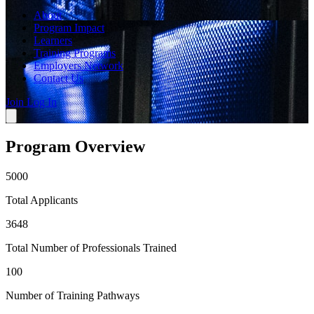
About
Program Impact
Learners
Training Programs
Employers Network
Contact Us
Join
Log In
Program Overview
5000
Total Applicants
3648
Total Number of Professionals Trained
100
Number of Training Pathways