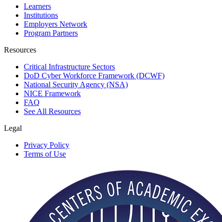
Learners
Institutions
Employers Network
Program Partners
Resources
Critical Infrastructure Sectors
DoD Cyber Workforce Framework (DCWF)
National Security Agency (NSA)
NICE Framework
FAQ
See All Resources
Legal
Privacy Policy
Terms of Use