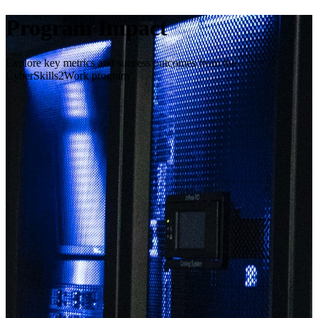
Program Impact
Explore key metrics and success outcomes from the
CyberSkills2Work program