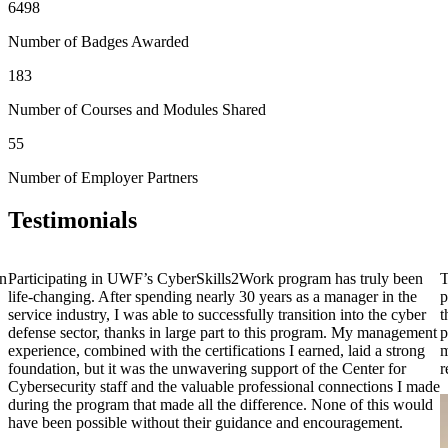
6498
Number of Badges Awarded
183
Number of Courses and Modules Shared
55
Number of Employer Partners
Testimonials
on
Participating in UWF’s CyberSkills2Work program has truly been
T
life-changing. After spending nearly 30 years as a manager in the
p
service industry, I was able to successfully transition into the cyber
t
defense sector, thanks in large part to this program. My management
p
experience, combined with the certifications I earned, laid a strong
m
foundation, but it was the unwavering support of the Center for
r
Cybersecurity staff and the valuable professional connections I made
during the program that made all the difference. None of this would
have been possible without their guidance and encouragement.