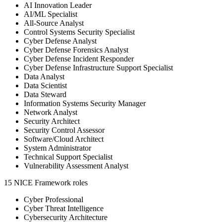
AI Innovation Leader
AI/ML Specialist
All-Source Analyst
Control Systems Security Specialist
Cyber Defense Analyst
Cyber Defense Forensics Analyst
Cyber Defense Incident Responder
Cyber Defense Infrastructure Support Specialist
Data Analyst
Data Scientist
Data Steward
Information Systems Security Manager
Network Analyst
Security Architect
Security Control Assessor
Software/Cloud Architect
System Administrator
Technical Support Specialist
Vulnerability Assessment Analyst
15 NICE Framework roles
Cyber Professional
Cyber Threat Intelligence
Cybersecurity Architecture