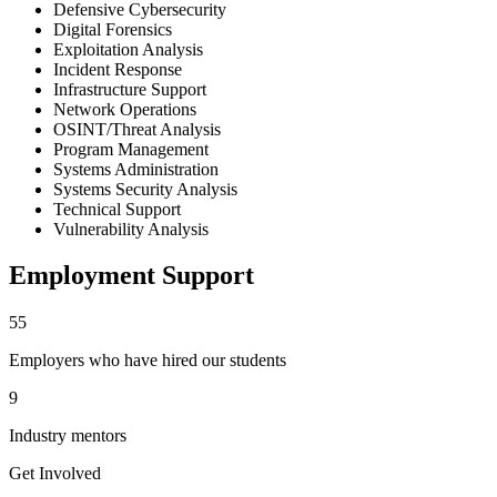
Defensive Cybersecurity
Digital Forensics
Exploitation Analysis
Incident Response
Infrastructure Support
Network Operations
OSINT/Threat Analysis
Program Management
Systems Administration
Systems Security Analysis
Technical Support
Vulnerability Analysis
Employment Support
55
Employers who have hired our students
9
Industry mentors
Get Involved