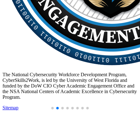
The National Cybersecurity Workforce Development Program,
CyberSkills2Work, is led by the University of West Florida and
funded by the DoW CIO Cyber Academic Engagement Office and
the NSA National Centers of Academic Excellence in Cybersecurity
Program.
Sitemap