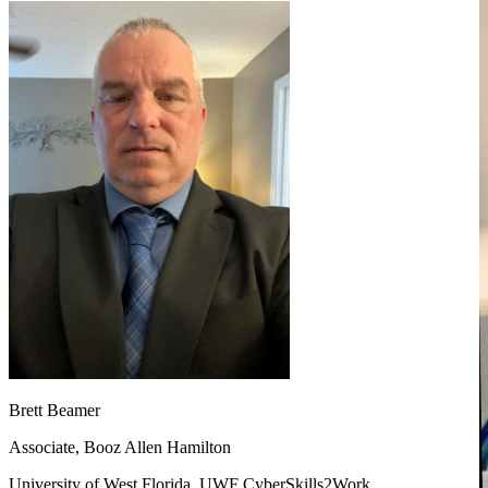
Brett Beamer
Associate, Booz Allen Hamilton
University of West Florida, UWF CyberSkills2Work