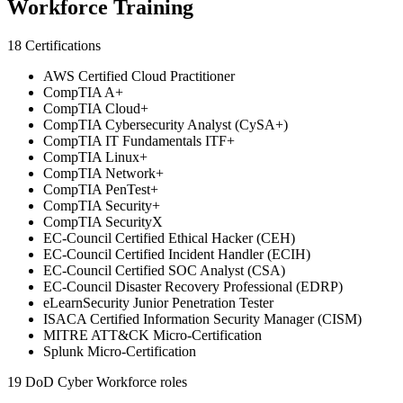
Workforce Training
18 Certifications
AWS Certified Cloud Practitioner
CompTIA A+
CompTIA Cloud+
CompTIA Cybersecurity Analyst (CySA+)
CompTIA IT Fundamentals ITF+
CompTIA Linux+
CompTIA Network+
CompTIA PenTest+
CompTIA Security+
CompTIA SecurityX
EC-Council Certified Ethical Hacker (CEH)
EC-Council Certified Incident Handler (ECIH)
EC-Council Certified SOC Analyst (CSA)
EC-Council Disaster Recovery Professional (EDRP)
eLearnSecurity Junior Penetration Tester
ISACA Certified Information Security Manager (CISM)
MITRE ATT&CK Micro-Certification
Splunk Micro-Certification
19 DoD Cyber Workforce roles