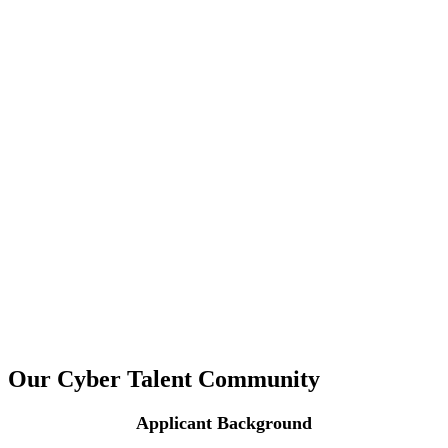
Our Cyber Talent Community