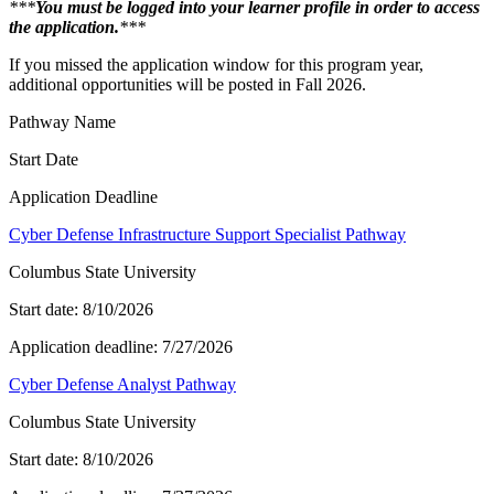
***
You must be logged into your learner profile in order to access
the application.
***
If you missed the application window for this program year,
additional opportunities will be posted in Fall 2026.
Pathway Name
Start Date
Application Deadline
Cyber Defense Infrastructure Support Specialist Pathway
Columbus State University
Start date:
8/10/2026
Application deadline:
7/27/2026
Cyber Defense Analyst Pathway
Columbus State University
Start date:
8/10/2026