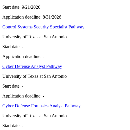
Start date:
9/21/2026
Application deadline:
8/31/2026
Control Systems Security Specialist Pathway
University of Texas at San Antonio
Start date:
-
Application deadline:
-
Cyber Defense Analyst Pathway
University of Texas at San Antonio
Start date:
-
Application deadline:
-
Cyber Defense Forensics Analyst Pathway
University of Texas at San Antonio
Start date:
-