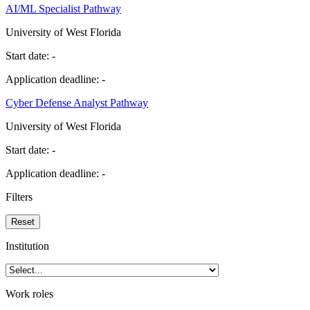
AI/ML Specialist Pathway
University of West Florida
Start date:
-
Application deadline:
-
Cyber Defense Analyst Pathway
University of West Florida
Start date:
-
Application deadline:
-
Filters
Reset
Institution
Work roles