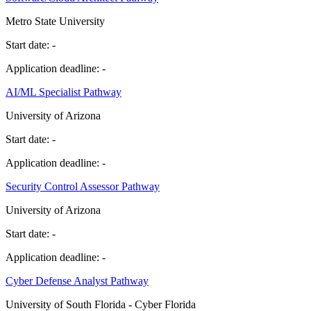
Metro State University
Start date:
-
Application deadline:
-
AI/ML Specialist Pathway
University of Arizona
Start date:
-
Application deadline:
-
Security Control Assessor Pathway
University of Arizona
Start date:
-
Application deadline:
-
Cyber Defense Analyst Pathway
University of South Florida - Cyber Florida