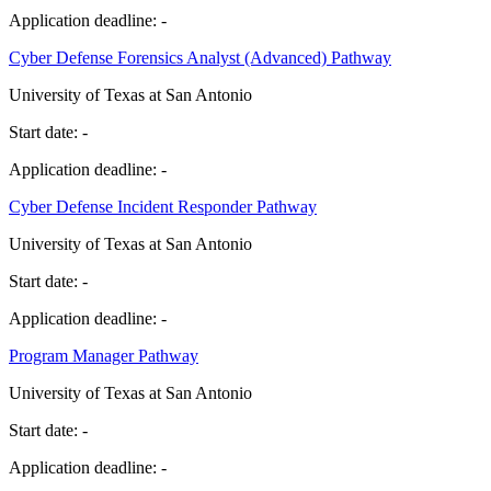
Application deadline:
-
Cyber Defense Forensics Analyst (Advanced) Pathway
University of Texas at San Antonio
Start date:
-
Application deadline:
-
Cyber Defense Incident Responder Pathway
University of Texas at San Antonio
Start date:
-
Application deadline:
-
Program Manager Pathway
University of Texas at San Antonio
Start date:
-
Application deadline:
-