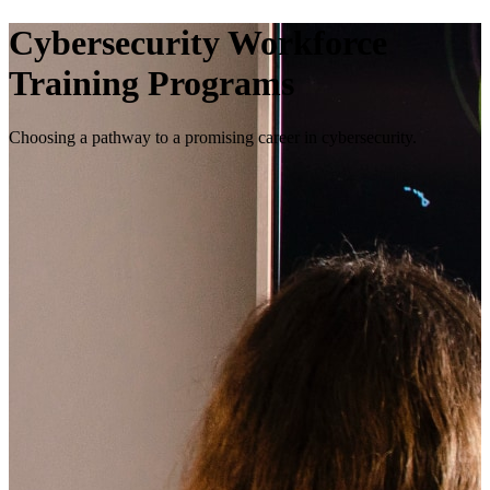
Cybersecurity Workforce
Training Programs
Choosing a pathway to a promising career in cybersecurity.