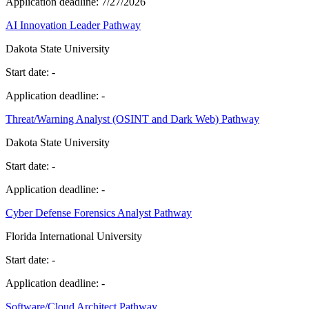
Application deadline:
7/27/2026
AI Innovation Leader Pathway
Dakota State University
Start date:
-
Application deadline:
-
Threat/Warning Analyst (OSINT and Dark Web) Pathway
Dakota State University
Start date:
-
Application deadline:
-
Cyber Defense Forensics Analyst Pathway
Florida International University
Start date:
-
Application deadline:
-
Software/Cloud Architect Pathway