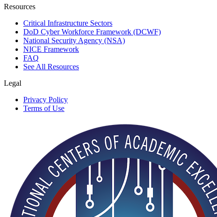
Resources
Critical Infrastructure Sectors
DoD Cyber Workforce Framework (DCWF)
National Security Agency (NSA)
NICE Framework
FAQ
See All Resources
Legal
Privacy Policy
Terms of Use