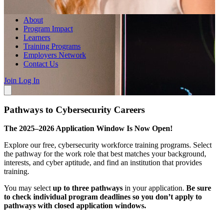
About
Program Impact
Learners
Training Programs
Employers Network
Contact Us
Join
Log In
Pathways to Cybersecurity Careers
The 2025–2026 Application Window Is Now Open!
Explore our free, cybersecurity workforce training programs. Select
the pathway for the work role that best matches your background,
interests, and cyber aptitude, and find an institution that provides
training.
You may select
up to three pathways
in your application.
Be sure
to check individual program deadlines so you don’t apply to
pathways with closed application windows.