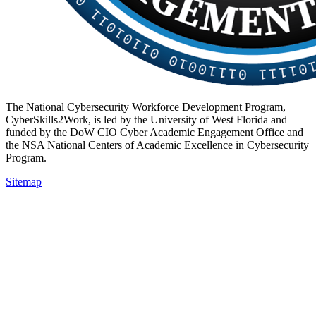
The National Cybersecurity Workforce Development Program,
CyberSkills2Work, is led by the University of West Florida and
funded by the DoW CIO Cyber Academic Engagement Office and
the NSA National Centers of Academic Excellence in Cybersecurity
Program.
Sitemap