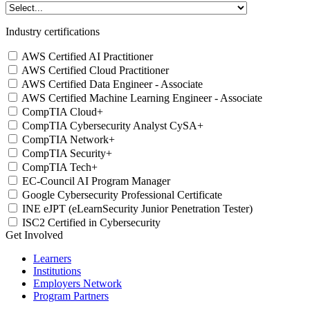
Industry certifications
AWS Certified AI Practitioner
AWS Certified Cloud Practitioner
AWS Certified Data Engineer - Associate
AWS Certified Machine Learning Engineer - Associate
CompTIA Cloud+
CompTIA Cybersecurity Analyst CySA+
CompTIA Network+
CompTIA Security+
CompTIA Tech+
EC-Council AI Program Manager
Google Cybersecurity Professional Certificate
INE eJPT (eLearnSecurity Junior Penetration Tester)
ISC2 Certified in Cybersecurity
Get Involved
Learners
Institutions
Employers Network
Program Partners